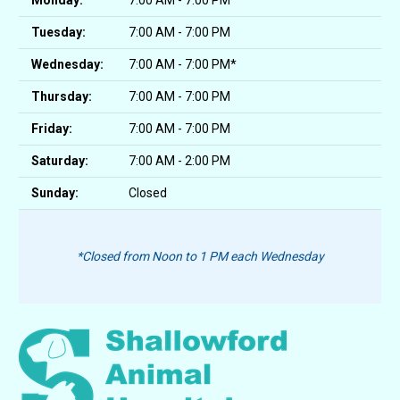
Monday:
7:00 AM - 7:00 PM
Tuesday:
7:00 AM - 7:00 PM
Wednesday:
7:00 AM - 7:00 PM*
Thursday:
7:00 AM - 7:00 PM
Friday:
7:00 AM - 7:00 PM
Saturday:
7:00 AM - 2:00 PM
Sunday:
Closed
*Closed from Noon to 1 PM each Wednesday