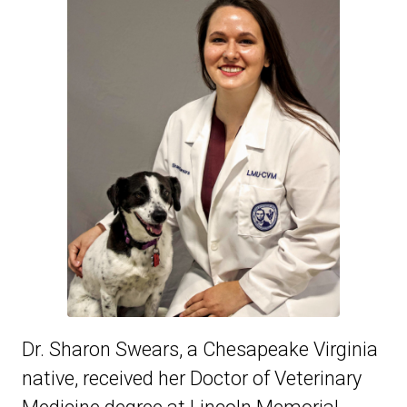
Dr. Sharon Swears, a Chesapeake Virginia
native, received her Doctor of Veterinary