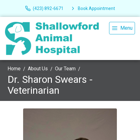
(423) 892-6671
Book Appointment
Menu
Home
About Us
Our Team
Dr. Sharon Swears -
Veterinarian