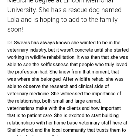
Medicine degree at Lincoln Memorial
University. She has a rescue dog named
Lola and is hoping to add to the family
soon!
Dr. Swears has always known she wanted to be in the
veterinary industry, but it wasn’t concrete until she started
working in wildlife rehabilitation. It was then that she was
able to see the selflessness that people who truly loved
the profession had. She knew from that moment, that
was where she belonged. After wildlife rehab, she was
able to observe the research and clinical side of
veterinary medicine. She witnessed the importance of
the relationship, both small and large animal,
veterinarians make with the clients and how important
that is to patient care. She is excited to start building
relationships with her home base veterinary staff here at
Shallowford, and the local community that trusts them to