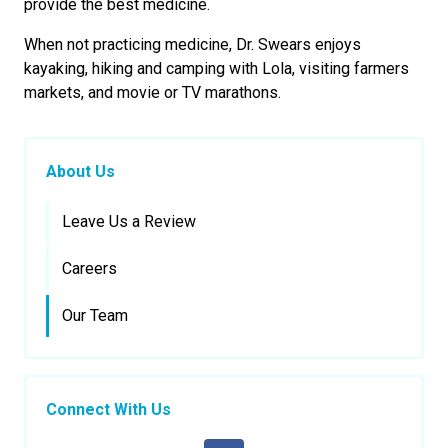
provide the best medicine.
When not practicing medicine, Dr. Swears enjoys
kayaking, hiking and camping with Lola, visiting farmers
markets, and movie or TV marathons.
About Us
Leave Us a Review
Careers
Our Team
Connect With Us