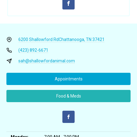
6200 Shallowford Rd
Chattanooga, TN 37421
(423) 892-6671
sah@shallowfordanimal.com
Appointments
Food & Meds