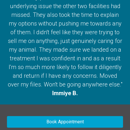
underlying issue the other two facilities had
missed. They also took the time to explain
my options without pushing me towards any
of them. I didn't feel like they were trying to
sell me on anything, just genuinely caring for
my animal. They made sure we landed on a
treatment I was confident in and as a result
I'm so much more likely to follow it diligently
and return if I have any concerns. Moved
over my files. Won't be going anywhere else."
Immiye B.
Book Appointment