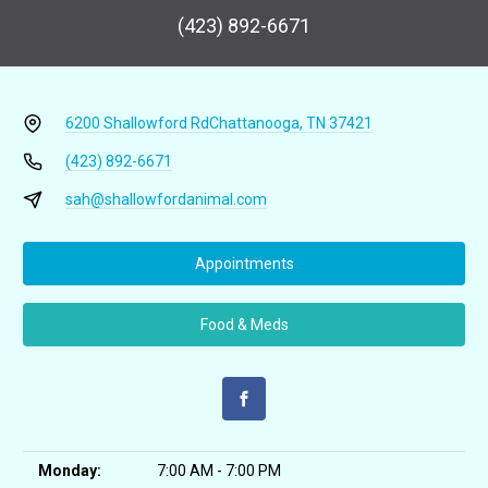
(423) 892-6671
6200 Shallowford Rd
Chattanooga, TN 37421
(423) 892-6671
sah@shallowfordanimal.com
Appointments
Food & Meds
Monday:
7:00 AM - 7:00 PM