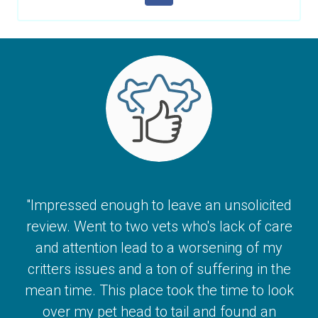
"Impressed enough to leave an unsolicited
review. Went to two vets who's lack of care
and attention lead to a worsening of my
critters issues and a ton of suffering in the
mean time. This place took the time to look
over my pet head to tail and found an