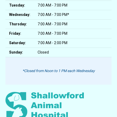
Tuesday:
7:00 AM - 7:00 PM
Wednesday:
7:00 AM - 7:00 PM*
Thursday:
7:00 AM - 7:00 PM
Friday:
7:00 AM - 7:00 PM
Saturday:
7:00 AM - 2:00 PM
Sunday:
Closed
*Closed from Noon to 1 PM each Wednesday