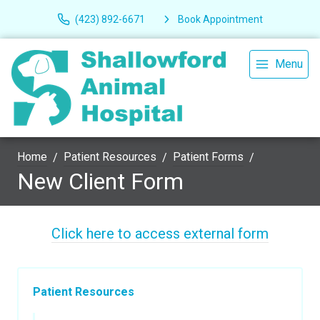
(423) 892-6671
Book Appointment
Menu
Home
Patient Resources
Patient Forms
New Client Form
Click here to access external form
Patient Resources