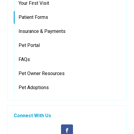
Your First Visit
Patient Forms
Insurance & Payments
Pet Portal
FAQs
Pet Owner Resources
Pet Adoptions
Connect With Us