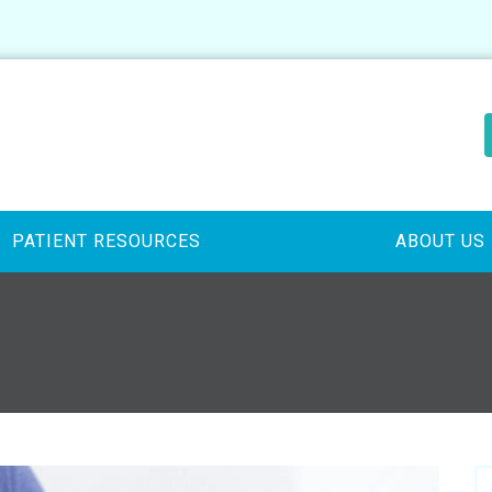
PATIENT RESOURCES
ABOUT US