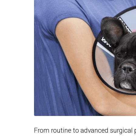
From routine to advanced surgical p