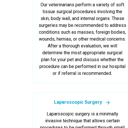
Our veterinarians perform a variety of soft
tissue surgical procedures involving the
skin, body wall, and internal organs. These
surgeries may be recommended to address
conditions such as masses, foreign bodies,
wounds, hernias, or other medical concerns.
After a thorough evaluation, we will
determine the most appropriate surgical
plan for your pet and discuss whether the
procedure can be performed in our hospital
or if referral is recommended.
Laparoscopic Surgery
Laparoscopic surgery is a minimally
invasive technique that allows certain
procedures to be performed through small