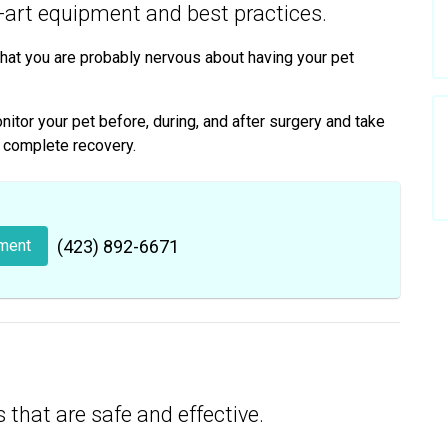
e-art equipment and best practices.
hat you are probably nervous about having your pet
tor your pet before, during, and after surgery and take
d complete recovery.
ment
(423) 892-6671
 that are safe and effective.