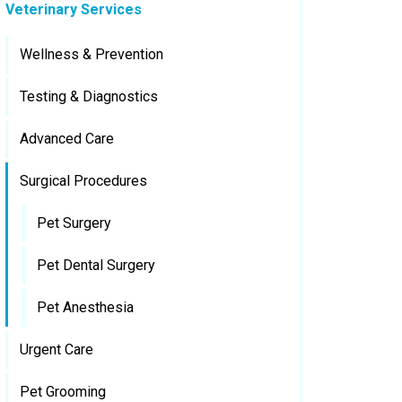
Veterinary Services
Wellness & Prevention
Testing & Diagnostics
Advanced Care
Surgical Procedures
Pet Surgery
Pet Dental Surgery
Pet Anesthesia
Urgent Care
Pet Grooming