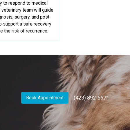
ly to respond to medical
veterinary team will guide
gnosis, surgery, and post-
to support a safe recovery
e the risk of recurrence.
(423) 892-6671
Book Appointment