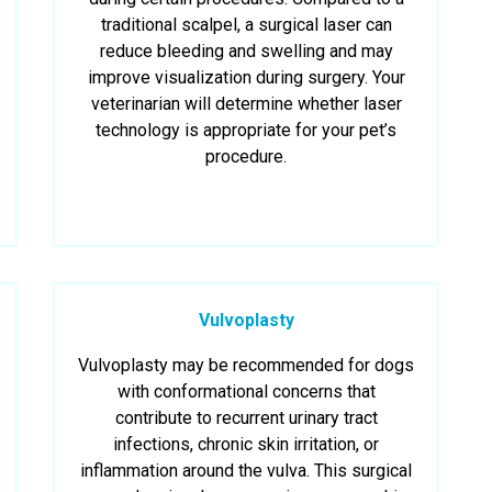
traditional scalpel, a surgical laser can
reduce bleeding and swelling and may
improve visualization during surgery. Your
veterinarian will determine whether laser
technology is appropriate for your pet’s
procedure.
Vulvoplasty
Vulvoplasty may be recommended for dogs
with conformational concerns that
contribute to recurrent urinary tract
infections, chronic skin irritation, or
inflammation around the vulva. This surgical