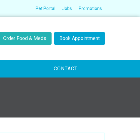
Pet Portal
Jobs
Promotions
Order Food & Meds
Book Appointment
CONTACT