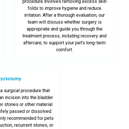
procedure involves removing excess skin
folds to improve hygiene and reduce
irritation. After a thorough evaluation, our
team will discuss whether surgery is
appropriate and guide you through the
treatment process, including recovery and
aftercare, to support your pet’s long-term
comfort.
Cystotomy
a surgical procedure that
n incision into the bladder
r stones or other material
afely passed or dissolved.
only recommended for pets
uction, recurrent stones, or