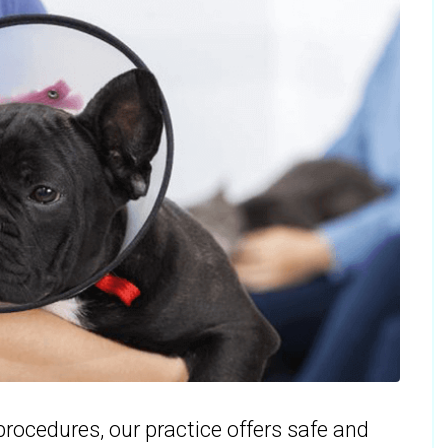
rocedures, our practice offers safe and