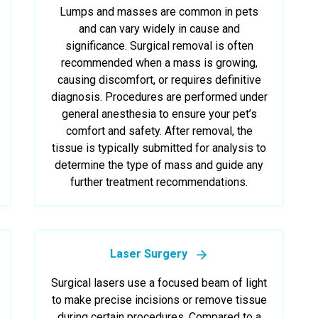
Lumps and masses are common in pets
and can vary widely in cause and
significance. Surgical removal is often
recommended when a mass is growing,
causing discomfort, or requires definitive
diagnosis. Procedures are performed under
general anesthesia to ensure your pet’s
comfort and safety. After removal, the
tissue is typically submitted for analysis to
determine the type of mass and guide any
further treatment recommendations.
Laser Surgery
Surgical lasers use a focused beam of light
to make precise incisions or remove tissue
during certain procedures. Compared to a