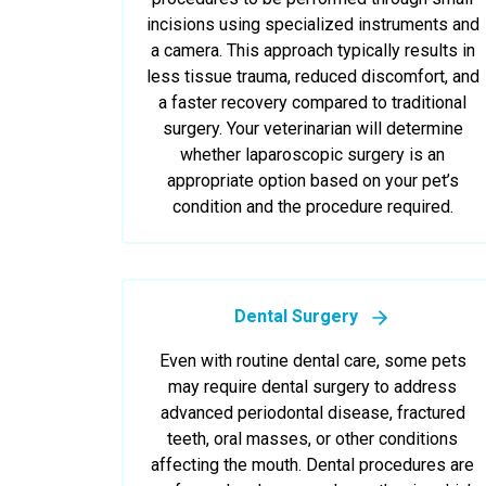
incisions using specialized instruments and
a camera. This approach typically results in
less tissue trauma, reduced discomfort, and
a faster recovery compared to traditional
surgery. Your veterinarian will determine
whether laparoscopic surgery is an
appropriate option based on your pet’s
condition and the procedure required.
Dental Surgery
Even with routine dental care, some pets
may require dental surgery to address
advanced periodontal disease, fractured
teeth, oral masses, or other conditions
affecting the mouth. Dental procedures are