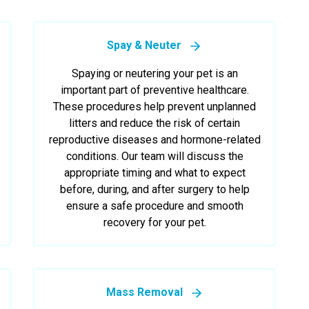
Spay & Neuter
Spaying or neutering your pet is an
important part of preventive healthcare.
These procedures help prevent unplanned
litters and reduce the risk of certain
reproductive diseases and hormone-related
conditions. Our team will discuss the
appropriate timing and what to expect
before, during, and after surgery to help
ensure a safe procedure and smooth
recovery for your pet.
Mass Removal