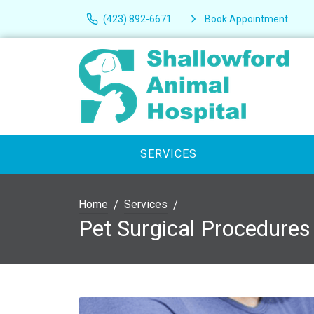
(423) 892-6671
Book Appointment
SERVICES
Home
Services
Pet Surgical Procedures