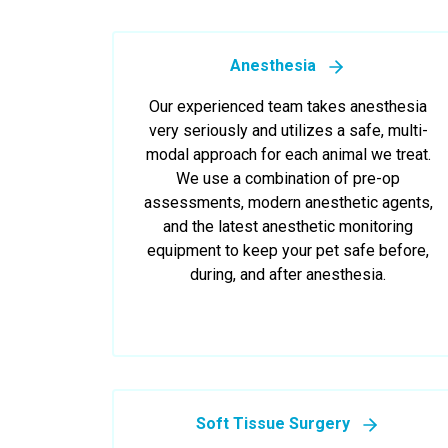
Anesthesia
Our experienced team takes anesthesia
very seriously and utilizes a safe, multi-
modal approach for each animal we treat.
We use a combination of pre-op
assessments, modern anesthetic agents,
and the latest anesthetic monitoring
equipment to keep your pet safe before,
during, and after anesthesia.
Soft Tissue Surgery