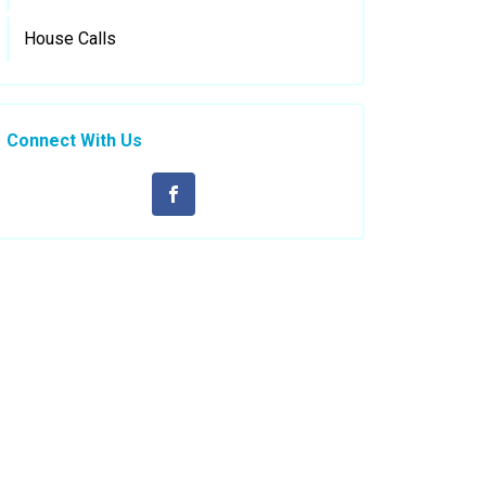
House Calls
Connect With Us