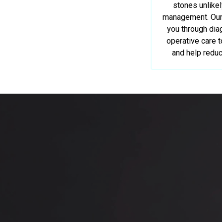
stones unlike
management. Our 
you through dia
operative care 
and help reduc