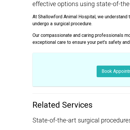
effective options using state-of-th
At Shallowford Animal Hospital, we understand t
undergo a surgical procedure.
Our compassionate and caring professionals moni
exceptional care to ensure your pet's safety an
Book Appoint
Related Services
State-of-the-art surgical procedures