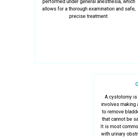
performed under general anesthesia, which
allows for a thorough examination and safe,
precise treatment.
A cystotomy is 
involves making a
to remove bladde
that cannot be s
It is most comm
with urinary obstr