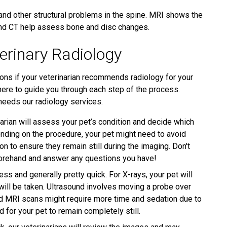
and other structural problems in the spine. MRI shows the
 and CT help assess bone and disc changes.
erinary Radiology
ons if your veterinarian recommends radiology for your
here to guide you through each step of the process.
 needs our radiology services.
arian will assess your pet’s condition and decide which
nding on the procedure, your pet might need to avoid
n to ensure they remain still during the imaging. Don't
forehand and answer any questions you have!
ss and generally pretty quick. For X-rays, your pet will
 will be taken. Ultrasound involves moving a probe over
and MRI scans might require more time and sedation due to
for your pet to remain completely still.