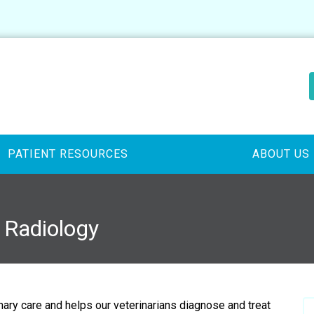
PATIENT RESOURCES
ABOUT US
y Radiology
inary care and helps our veterinarians diagnose and treat