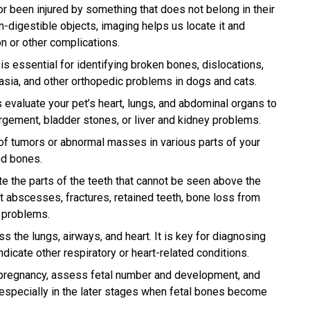
r been injured by something that does not belong in their
on-digestible objects, imaging helps us locate it and
n or other complications.
s essential for identifying broken bones, dislocations,
plasia, and other orthopedic problems in dogs and cats.
evaluate your pet’s heart, lungs, and abdominal organs to
rgement, bladder stones, or liver and kidney problems.
f tumors or abnormal masses in various parts of your
nd bones.
e the parts of the teeth that cannot be seen above the
t abscesses, fractures, retained teeth, bone loss from
l problems.
 the lungs, airways, and heart. It is key for diagnosing
cate other respiratory or heart-related conditions.
pregnancy, assess fetal number and development, and
 especially in the later stages when fetal bones become