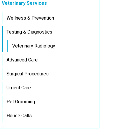
Veterinary Services
Wellness & Prevention
Testing & Diagnostics
Veterinary Radiology
Advanced Care
Surgical Procedures
Urgent Care
Pet Grooming
House Calls