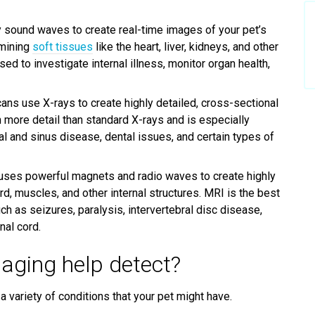
 sound waves to create real-time images of your pet’s
amining
soft tissues
like the heart, liver, kidneys, and other
d to investigate internal illness, monitor organ health,
ans use X-rays to create highly detailed, cross-sectional
 more detail than standard X-rays and is especially
al and sinus disease, dental issues, and certain types of
ses powerful magnets and radio waves to create highly
rd, muscles, and other internal structures. MRI is the best
h as seizures, paralysis, intervertebral disc disease,
nal cord.
aging help detect?
a variety of conditions that your pet might have.