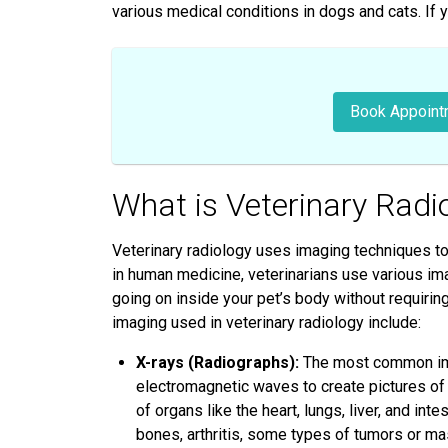
various medical conditions in dogs and cats. If 
Book Appoint
What is Veterinary Radi
Veterinary radiology uses imaging techniques to 
in human medicine, veterinarians use various ima
going on inside your pet’s body without requir
imaging used in veterinary radiology include:
X-rays (Radiographs):
The most common imag
electromagnetic waves to create pictures of 
of organs like the heart, lungs, liver, and in
bones, arthritis, some types of tumors or ma