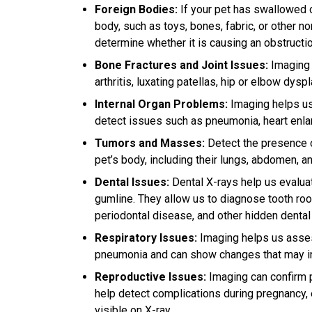
Foreign Bodies:
If your pet has swallowed o
body, such as toys, bones, fabric, or other n
determine whether it is causing an obstructio
Bone Fractures and Joint Issues:
Imaging i
arthritis, luxating patellas, hip or elbow dys
Internal Organ Problems:
Imaging helps us 
detect issues such as pneumonia, heart enla
Tumors and Masses:
Detect the presence o
pet’s body, including their lungs, abdomen, a
Dental Issues:
Dental X-rays help us evaluat
gumline. They allow us to diagnose tooth roo
periodontal disease, and other hidden denta
Respiratory Issues:
Imaging helps us assess
pneumonia and can show changes that may indi
Reproductive Issues:
Imaging can confirm 
help detect complications during pregnancy,
visible on X-ray.