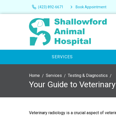
(423) 892-6671
Book Appointment
SERVICES
Home
Services
Testing & Diagnostics
Your Guide to Veterinar
Veterinary radiology is a crucial aspect of veter