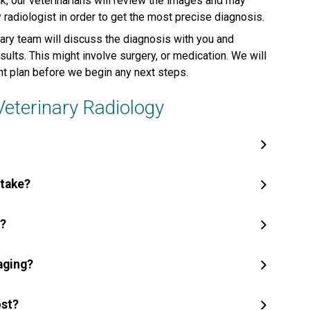
, our veterinarians will review the images and may
adiologist in order to get the most precise diagnosis.
ary team will discuss the diagnosis with you and
lts. This might involve surgery, or medication. We will
nt plan before we begin any next steps.
terinary Radiology
 take?
y?
aging?
ost?