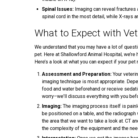
Spinal Issues:
Imaging can reveal fractures 
spinal cord in the most detail, while X-rays
What to Expect with Vet
We understand that you may have a lot of questi
pet. Here at Shallowford Animal Hospital, we’re 
Here’s a look at what you can expect if your pet
Assessment and Preparation:
Your veterin
imaging technique is most appropriate. Depe
food and water beforehand or receive sedatio
worry–we'll discuss everything with you be
Imaging:
The imaging process itself is painle
be positioned on a table, and the radiograph
the area that we want to take a look at. CT 
the complexity of the equipment and the need 