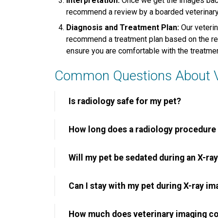
Interpretation:
Once we get the images back
recommend a review by a boarded veterinary r
Diagnosis and Treatment Plan:
Our veterin
recommend a treatment plan based on the resu
ensure you are comfortable with the treatme
Common Questions About Ve
Is radiology safe for my pet?
How long does a radiology procedure
Will my pet be sedated during an X-ra
Can I stay with my pet during X-ray im
How much does veterinary imaging c