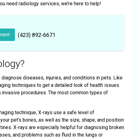
you need radiology services, we’re here to help!
ment
(423) 892-6671
ology?
diagnose diseases, injuries, and conditions in pets. Like
ging techniques to get a detailed look of health issues
ing invasive procedures. The most common types of
ing technique, X-rays use a safe level of
your pet’s bones, as well as the size, shape, and position
testines. X-rays are especially helpful for diagnosing broken
sses, and problems such as fluid in the lungs or