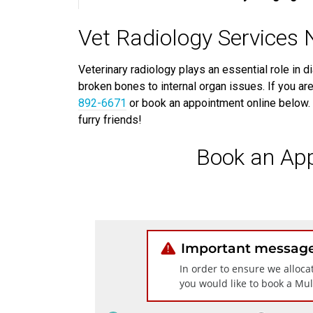
Vet Radiology Services
Veterinary radiology plays an essential role in d
broken bones to internal organ issues. If you are
892-6671
or book an appointment online below. 
furry friends!
Book an Ap