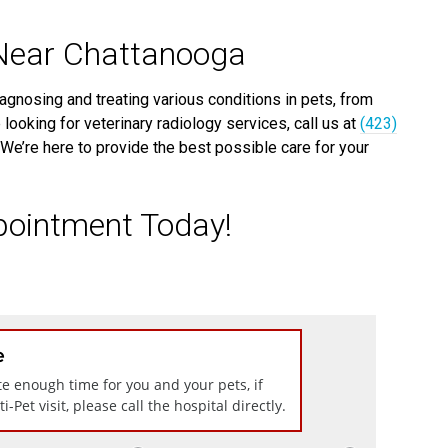
 Near Chattanooga
iagnosing and treating various conditions in pets, from
 looking for veterinary radiology services, call us at
(423)
We’re here to provide the best possible care for your
pointment Today!