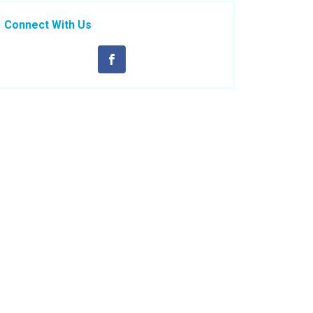
Connect With Us