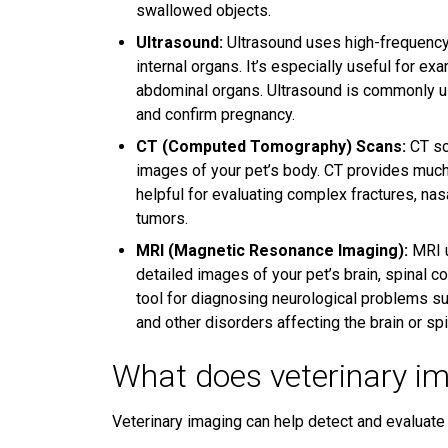
swallowed objects.
Ultrasound:
Ultrasound uses high-frequency
internal organs. It’s especially useful for ex
abdominal organs. Ultrasound is commonly use
and confirm pregnancy.
CT (Computed Tomography) Scans:
CT sc
images of your pet’s body. CT provides much
helpful for evaluating complex fractures, nas
tumors.
MRI (Magnetic Resonance Imaging):
MRI u
detailed images of your pet’s brain, spinal co
tool for diagnosing neurological problems suc
and other disorders affecting the brain or spi
What does veterinary im
Veterinary imaging can help detect and evaluate 