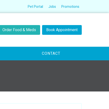
Pet Portal
Jobs
Promotions
Order Food & Meds
Book Appointment
CONTACT