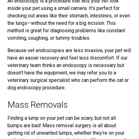
An endoscopy is a procedure that lets your vet look
inside your pet using a small camera. It’s perfect for
checking out areas like their stomach, intestines, or even
the lungs—without the need for a big incision. This
method is great for diagnosing problems like constant
vomiting, coughing, or tummy troubles.
Because vet endoscopies are less invasive, your pet will
have an easier recovery and feel less discomfort. If our
veterinary team thinks an endoscopy is necessary but
doesn’t have the equipment, we may refer you to a
veterinary surgical specialist who can perform the cat or
dog endoscopy procedure.
Mass Removals
Finding a lump on your pet can be scary, but not all
bumps are bad! Mass removal surgery is all about
getting rid of unwanted lumps, whether they’re on your