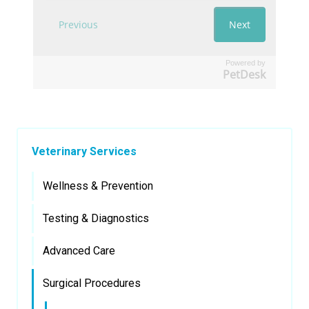
Powered by
PetDesk
Veterinary Services
Wellness & Prevention
Testing & Diagnostics
Advanced Care
Surgical Procedures