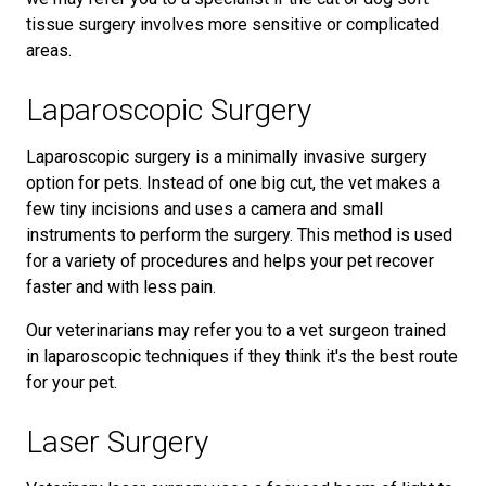
tissue surgery involves more sensitive or complicated
areas.
Laparoscopic Surgery
Laparoscopic surgery is a minimally invasive surgery
option for pets. Instead of one big cut, the vet makes a
few tiny incisions and uses a camera and small
instruments to perform the surgery. This method is used
for a variety of procedures and helps your pet recover
faster and with less pain.
Our veterinarians may refer you to a vet surgeon trained
in laparoscopic techniques if they think it's the best route
for your pet.
Laser Surgery