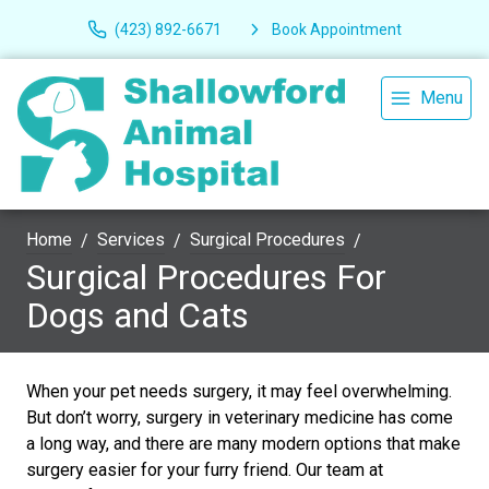
(423) 892-6671
Book Appointment
Menu
Home
Services
Surgical Procedures
Surgical Procedures For
Dogs and Cats
When your pet needs surgery, it may feel overwhelming.
But don’t worry, surgery in veterinary medicine has come
a long way, and there are many modern options that make
surgery easier for your furry friend. Our team at