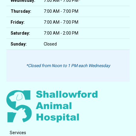
Wednesday:
7:00 AM - 7:00 PM*
Thursday:
7:00 AM - 7:00 PM
Friday:
7:00 AM - 7:00 PM
Saturday:
7:00 AM - 2:00 PM
Sunday:
Closed
*Closed from Noon to 1 PM each Wednesday
Services