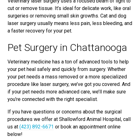
Veterinary laser surgery uses a focused beam of light to
cut or remove tissue. It’s ideal for delicate work, like oral
surgeries or removing small skin growths. Cat and dog
laser surgery usually means less pain, less bleeding, and
a faster recovery for your pet.
Pet Surgery in Chattanooga
Veterinary medicine has a ton of advanced tools to help
your pet heal safely and quickly from surgery. Whether
your pet needs a mass removed or a more specialized
procedure like laser surgery, we’ve got you covered. And
if your pet needs more advanced care, we’ll make sure
you’re connected with the right specialist.
If you have questions or concerns about the surgical
procedures we offer at Shallowford Animal Hospital, call
us at
(423) 892-6671
or book an appointment online
below!