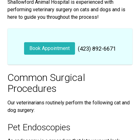
Shallowford Animal Hospital is experienced with
performing veterinary surgery on cats and dogs and is
here to guide you throughout the process!
Book Appointment
(423) 892-6671
Common Surgical
Procedures
Our veterinarians routinely perform the following cat and
dog surgery:
Pet Endoscopies