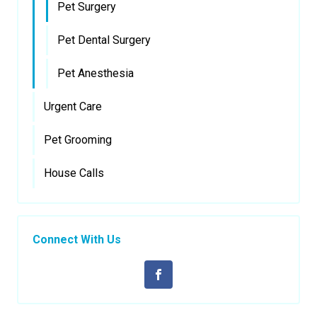
Pet Surgery
Pet Dental Surgery
Pet Anesthesia
Urgent Care
Pet Grooming
House Calls
Connect With Us