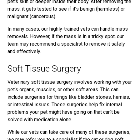
pet's skin or deeper inside their body. After removing the
mass, it gets tested to see if it’s benign (harmless) or
malignant (cancerous).
In many cases, our highly-trained vets can handle mass
removals. However, if the mass is in a tricky spot, our
team may recommend a specialist to remove it safely
and effectively.
Soft Tissue Surgery
Veterinary soft tissue surgery involves working with your
pet’s organs, muscles, or other soft areas. This can
include surgeries for things like bladder stones, hernias,
or intestinal issues. These surgeries help fix internal
problems your pet might have going on that can’t be
solved with medication alone.
While our vets can take care of many of these surgeries,
we may refer you to a specialist if the cat or dog soft