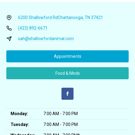
6200 Shallowford Rd
Chattanooga, TN 37421
(423) 892-6671
sah@shallowfordanimal.com
Appointments
Food & Meds
Monday:
7:00 AM - 7:00 PM
Tuesday:
7:00 AM - 7:00 PM