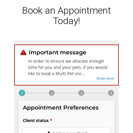
Book an Appointment
Today!