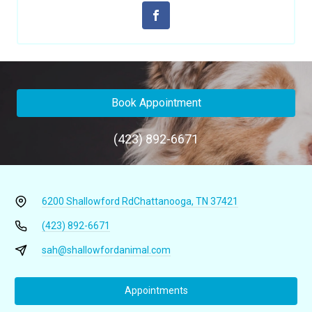
Book Appointment
(423) 892-6671
6200 Shallowford Rd
Chattanooga, TN 37421
(423) 892-6671
sah@shallowfordanimal.com
Appointments