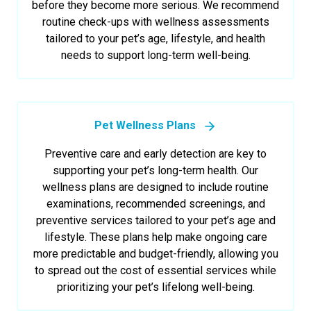
before they become more serious. We recommend
routine check-ups with wellness assessments
tailored to your pet’s age, lifestyle, and health
needs to support long-term well-being.
Pet Wellness Plans
Preventive care and early detection are key to
supporting your pet’s long-term health. Our
wellness plans are designed to include routine
examinations, recommended screenings, and
preventive services tailored to your pet’s age and
lifestyle. These plans help make ongoing care
more predictable and budget-friendly, allowing you
to spread out the cost of essential services while
prioritizing your pet’s lifelong well-being.