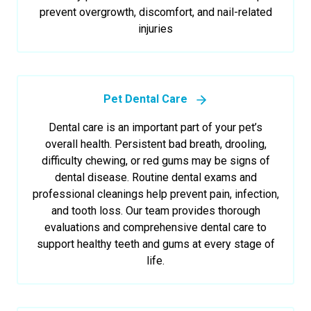
prevent overgrowth, discomfort, and nail-related
injuries
Pet Dental Care
Dental care is an important part of your pet’s
overall health. Persistent bad breath, drooling,
difficulty chewing, or red gums may be signs of
dental disease. Routine dental exams and
professional cleanings help prevent pain, infection,
and tooth loss. Our team provides thorough
evaluations and comprehensive dental care to
support healthy teeth and gums at every stage of
life.