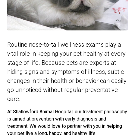
Routine nose-to-tail wellness exams play a
vital role in keeping your pet healthy at every
stage of life. Because pets are experts at
hiding signs and symptoms of illness, subtle
changes in their health or behavior can easily
go unnoticed without regular preventative
care.
At Shallowford Animal Hospital, our treatment philosophy
is aimed at prevention with early diagnosis and
treatment. We would love to partner with you in helping
your pet live a long, happy, and healthy life.