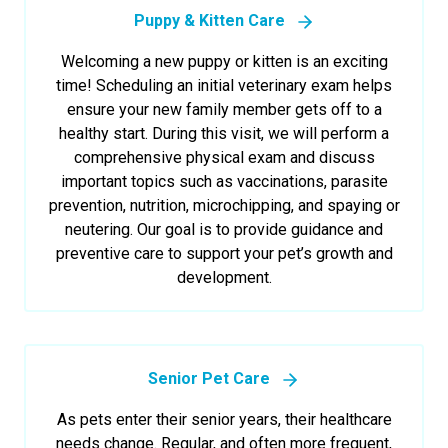
Puppy & Kitten Care
Welcoming a new puppy or kitten is an exciting
time! Scheduling an initial veterinary exam helps
ensure your new family member gets off to a
healthy start. During this visit, we will perform a
comprehensive physical exam and discuss
important topics such as vaccinations, parasite
prevention, nutrition, microchipping, and spaying or
neutering. Our goal is to provide guidance and
preventive care to support your pet’s growth and
development.
Senior Pet Care
As pets enter their senior years, their healthcare
needs change. Regular, and often more frequent,