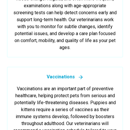
examinations along with age-appropriate
screening tests can help detect concerns early and
support long-term health. Our veterinarians work
with you to monitor for subtle changes, identify
potential issues, and develop a care plan focused
on comfort, mobility, and quality of life as your pet
ages.
Vaccinations
Vaccinations are an important part of preventive
healthcare, helping protect pets from serious and
potentially life-threatening diseases. Puppies and
kittens require a series of vaccines as their
immune systems develop, followed by boosters
throughout adulthood. Our veterinarians will